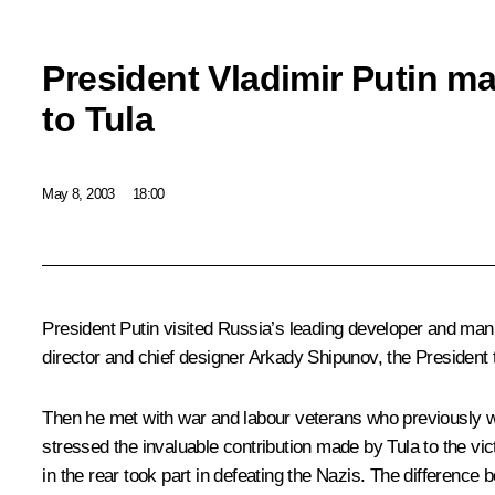
President Vladimir Putin ma
to Tula
May 8, 2003
18:00
President Putin visited Russia’s leading developer and man
director and chief designer Arkady Shipunov, the Presiden
Then he met with war and labour veterans who previously w
stressed the invaluable contribution made by Tula to the vi
in the rear took part in defeating the Nazis. The difference