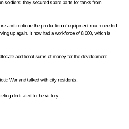
an soldiers: they secured spare parts for tanks from
estore and continue the production of equipment much needed
ving up again. It now had a workforce of 8,000, which is
d allocate additional sums of money for the development
otic War and talked with city residents.
eting dedicated to the victory.