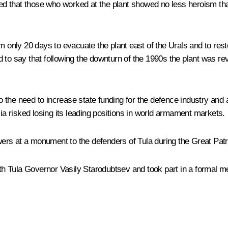
lled that those who worked at the plant showed no less heroism th
em only 20 days to evacuate the plant east of the Urals and to r
 to say that following the downturn of the 1990s the plant was rev
 to the need to increase state funding for the defence industry an
 risked losing its leading positions in world armament markets.
owers at a monument to the defenders of Tula during the Great Patri
ith Tula Governor Vasily Starodubtsev and took part in a formal me