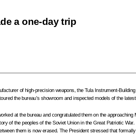
de a one-day trip
ufacturer of high-precision weapons, the Tula Instrument-Buildin
t toured the bureau’s showroom and inspected models of the lates
orked at the bureau and congratulated them on the approaching Ma
ctory of the peoples of the Soviet Union in the Great Patriotic Wa
 between them is now erased. The President stressed that formally 