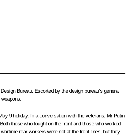
g Design Bureau. Escorted by the design bureau’s general
t weapons.
y 9 holiday. In a conversation with the veterans, Mr Putin
r. Both those who fought on the front and those who worked
wartime rear workers were not at the front lines, but they