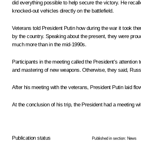
did everything possible to help secure the victory. He reca
knocked-out vehicles directly on the battlefield.
Veterans told President Putin how during the war it took th
by the country. Speaking about the present, they were proud
much more than in the mid-1990s.
Participants in the meeting called the President’s attention
and mastering of new weapons. Otherwise, they said, Russia
After his meeting with the veterans, President Putin laid fl
At the conclusion of his trip, the President had a meeting w
Publication status
Published in section:
News