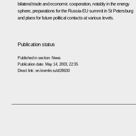
bilateral trade and economic cooperation, notably in the energy
sphere, preparations for the Russia-EU summit in St Petersburg
and plans for future political contacts at various levels.
Publication status
Published in section:
News
Publication date:
May 14, 2003, 22:35
Direct link:
en.kremlin.ru/d/28630