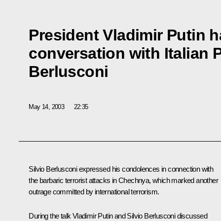
President Vladimir Putin 
conversation with Italian P
Berlusconi
May 14, 2003
22:35
Silvio Berlusconi expressed his condolences in connection with
the barbaric terrorist attacks in Chechnya, which marked another
outrage committed by international terrorism.
During the talk Vladimir Putin and Silvio Berlusconi discussed