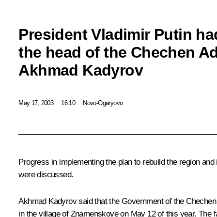
President Vladimir Putin ha
the head of the Chechen Ad
Akhmad Kadyrov
May 17, 2003
16:10
Novo-Ogaryovo
Progress in implementing the plan to rebuild the region and
were discussed.
Akhmad Kadyrov said that the Government of the Chechen Rep
in the village of Znamenskoye on May 12 of this year. The fa