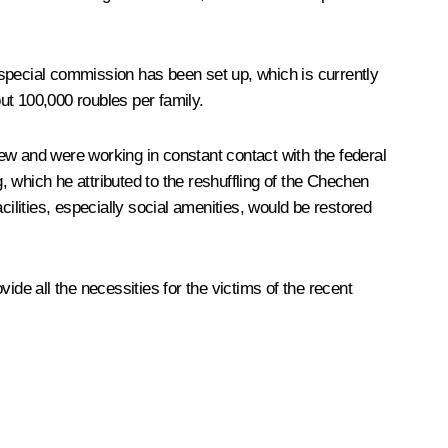
 special commission has been set up, which is currently
t 100,000 roubles per family.
ew and were working in constant contact with the federal
 which he attributed to the reshuffling of the Chechen
ilities, especially social amenities, would be restored
ide all the necessities for the victims of the recent