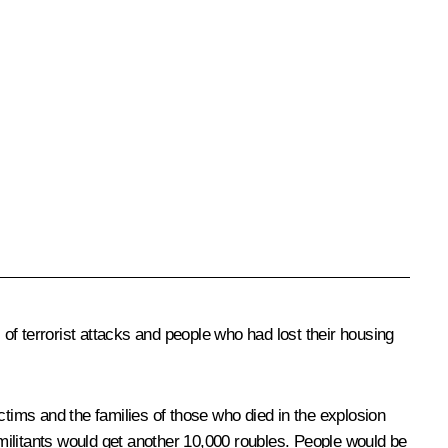
f terrorist attacks and people who had lost their housing
ims and the families of those who died in the explosion
 militants would get another 10,000 roubles. People would be