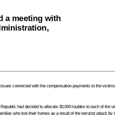
d a meeting with
ministration,
 issues connected with the compensation payments to the victims o
ublic had decided to allocate 30,000 roubles to each of the vict
milies who lost their homes as a result of the terrorist attack by