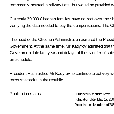
temporarily housed in railway flats, but would be provided w
Currently 39,000 Chechen families have no roof over their 
verifying the data needed to pay the compensations. The C
The head of the Chechen Administration assured the Preside
Government. At the same time, Mr Kadyrov admitted that the 
Government late last year and delays of the transfer of subs
on schedule.
President Putin asked Mr Kadyrov to continue to actively wor
terrorist attacks in the republic.
Publication status
Published in section:
News
Publication date:
May 17, 200
Direct link:
en.kremlin.ru/d/28