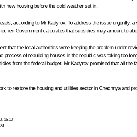
ith new housing before the cold weather set in.
heads, according to Mr Kadyrov. To address the issue urgently, a
hechen Government calculates that subsidies may amount to abou
nt that the local authorities were keeping the problem under revi
process of rebuilding houses in the republic was taking too long,
idies from the federal budget. Mr Kadyrov promised that all the fac
k to restore the housing and utilities sector in Chechnya and prov
3, 16:10
651