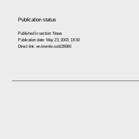
Publication status
Published in section:
News
Publication date:
May 23, 2003, 18:30
Direct link:
en.kremlin.ru/d/28680