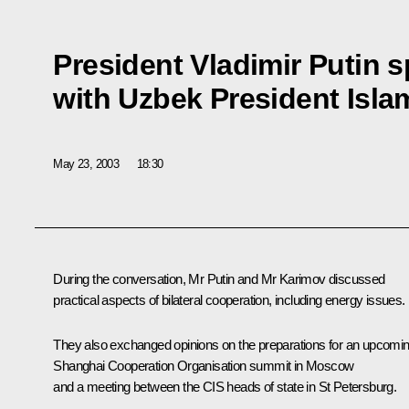
President Vladimir Putin 
with Uzbek President Isl
May 23, 2003
18:30
During the conversation, Mr Putin and Mr Karimov discussed
practical aspects of bilateral cooperation, including energy issues.
They also exchanged opinions on the preparations for an upcomi
Shanghai Cooperation Organisation summit in Moscow
and a meeting between the CIS heads of state in St Petersburg.