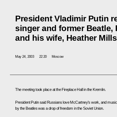
President Vladimir Putin r
singer and former Beatle,
and his wife, Heather Mills
May 24, 2003
22:20
Moscow
The meeting took place at the Fireplace Hall in the Kremlin.
President Putin said Russians love McCartney’s work, and musi
by the Beatles was a drop of freedom in the Soviet Union.