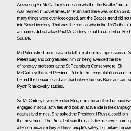
Answering Sir McCartney’s question whether the Beatles’ music
was banned in Soviet times, Mr Putin said there was no ban on it, 
many things were over-ideologised, and the Beatles’ trend did not f
into Soviet ideology. That was the reason why in the 1980s the offic
authorities did not allow Paul McCartney to hold a concert on Red
Square.
Mr Putin asked the musician to tell him about his impressions of S
Petersburg and congratulated him on being awarded the title
of honorary professor at the St Petersburg Conservatoire. Sir
McCartney thanked President Putin for his congratulations and sa
he had the honour to visit a school where famous Russian compo
Pyotr Tchaikovsky studied.
Sir McCartney’s wife, Heather Mills, said she and her husband w
engaged in social activities and took an active role in the campaig
against land mines. She asked the President if Russia could join
the movement. The President said their activities deserve thoroug
attention because they address people’s safety, but before the us