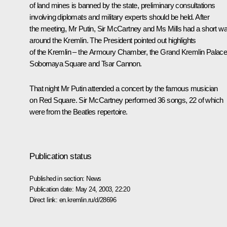
of land mines is banned by the state, preliminary consultations
involving diplomats and military experts should be held. After
the meeting, Mr Putin, Sir McCartney and Ms Mills had a short wa
around the Kremlin. The President pointed out highlights
of the Kremlin – the Armoury Chamber, the Grand Kremlin Palace
Sobornaya Square and Tsar Cannon.
That night Mr Putin attended a concert by the famous musician
on Red Square. Sir McCartney performed 36 songs, 22 of which
were from the Beatles repertoire.
Publication status
Published in section:
News
Publication date:
May 24, 2003, 22:20
Direct link:
en.kremlin.ru/d/28696