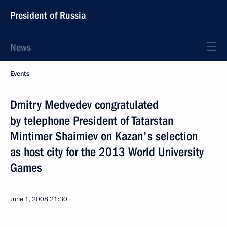
President of Russia
News
Events
Dmitry Medvedev congratulated
by telephone President of Tatarstan
Mintimer Shaimiev on Kazan's selection
as host city for the 2013 World University
Games
June 1, 2008
21:30