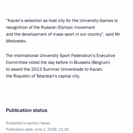
“Kazan’s selection as host city for the University Games is
recognition of the Russian Olympic movement
and the development of mass sport in our country”, said Mr
Medvedev.
The International University Sport Federation’s Executive
Committee voted the day before in Brussels (Belgium)
to award the 2013 Summer Universiade to Kazan,
the Republic of Tatarstan’s capital city.
Publication status
Published in section:
News
Publication date:
June 1, 2008, 21:30