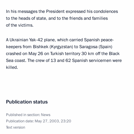
In his messages the President expressed his condolences
to the heads of state, and to the friends and families
of the victims.
A Ukrainian Yak-42 plane, which carried Spanish peace-
keepers from Bishkek (Kyrgyzstan) to Saragosa (Spain)
crashed on May 26 on Turkish territory 30 km off the Black
Sea coast. The crew of 13 and 62 Spanish servicemen were
killed.
Publication status
Published in section:
News
Publication date:
May 27, 2003, 23:20
Text version