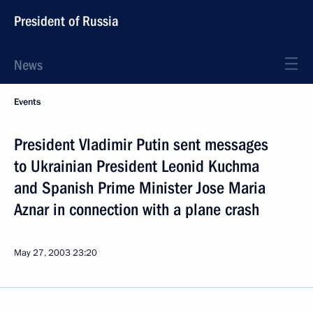
President of Russia
News
Events
President Vladimir Putin sent messages
to Ukrainian President Leonid Kuchma
and Spanish Prime Minister Jose Maria
Aznar in connection with a plane crash
May 27, 2003
23:20