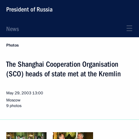
President of Russia
News
Photos
The Shanghai Cooperation Organisation
(SCO) heads of state met at the Kremlin
May 29, 2003
13:00
Moscow
9 photos