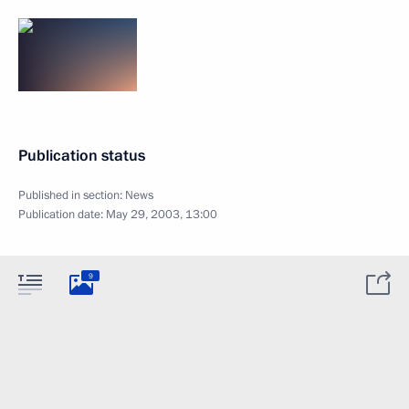
Publication status
Published in section:
News
Publication date:
May 29, 2003, 13:00
9