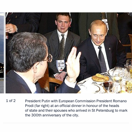
1 of 2
President Putin with European Commission President Romano
Prodi (far right) at an official dinner in honour of the heads
of state and their spouses who arrived in St Petersburg to mark
the 300th anniversary of the city.