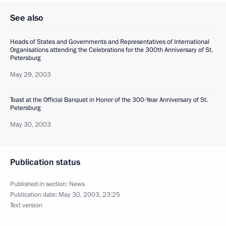
See also
Heads of States and Governments and Representatives of International
Organisations attending the Celebrations for the 300th Anniversary of St.
Petersburg
May 29, 2003
Toast at the Official Banquet in Honor of the 300-Year Anniversary of St.
Petersburg
May 30, 2003
Publication status
Published in section:
News
Publication date:
May 30, 2003, 23:25
Text version