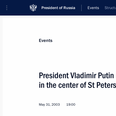
President of Russia
Events
Struct
President
Presidential Executive Office
News
Transcripts
Trips
About Preside
Events
President Vladimir Putin
in the center of St Peter
Vladimir Putin gave an interview to
June 3, 2003, 15:00
May 31, 2003
19:00