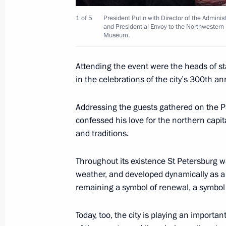
1 of 5
President Putin with Director of the Adminis
and Presidential Envoy to the Northwestern 
Museum.
This is the first time Russia has par
as a full member
Attending the event were the heads of s
June 2, 2003, 20:15
in the celebrations of the city’s 300th an
Addressing the guests gathered on the P
confessed his love for the northern capita
Several documents on economic, polit
and traditions.
issues, including the fight against in
adopted following the results of the 
Throughout its existence St Petersburg wa
on the second day of the G8 Summit
weather, and developed dynamically as a 
June 2, 2003, 19:30
Evian, France
remaining a symbol of renewal, a symbol 
Today, too, the city is playing an important
G8 heads of state and government he