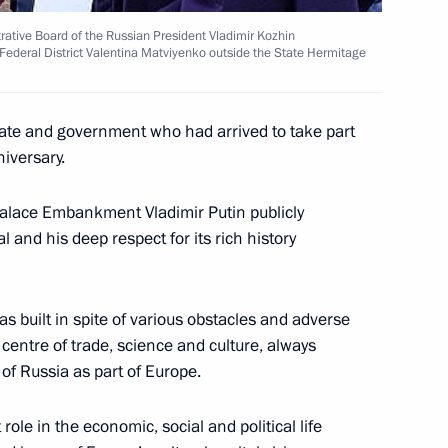
trative Board of the Russian President Vladimir Kozhin
Federal District Valentina Matviyenko outside the State Hermitage
ticipated in the G8 summit
1
tate and government who had arrived to take part
niversary.
alace Embankment Vladimir Putin publicly
l and his deep respect for its rich history
ical, social and security
1
ternational terror, were
four meetings held
s built in spite of various obstacles and adverse
centre of trade, science and culture, always
of Russia as part of Europe.
 role in the economic, social and political life
ld a series of working
3