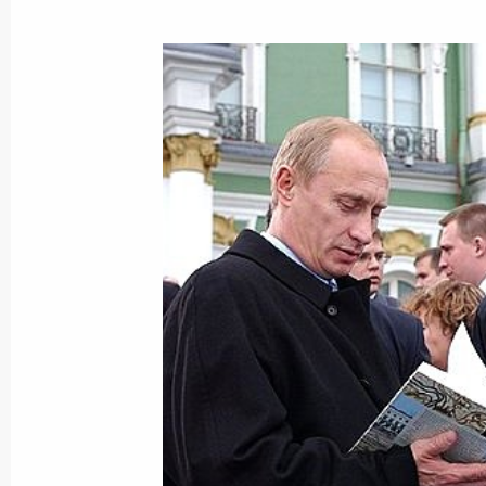
The meeting of the leaders of Russia,
Britain, Germany, Italy, Canada and 
city of Evian
June 3, 2003, 14:45
A meeting of G8 Heads of State and
in Evian, France
June 3, 2003, 13:30
June 2, 2003, Monday
Vladimir Putin held a meeting with 
Chretien
June 2, 2003, 20:30
Evian, France