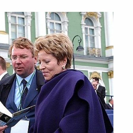
 France, the U.S., Great
1
Japan took place in the French
 Government has ended
2
Canadian Prime Minister Jean
1