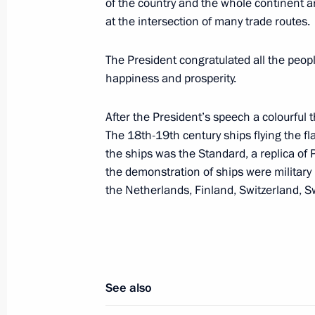
of the country and the whole continent an
meetings
at the intersection of many trade routes.
June 2, 2003, 18:30
Evian, France
The President congratulated all the peop
happiness and prosperity.
Vladimir Putin met with Italian Prime
After the President’s speech a colourful 
June 2, 2003, 17:15
Evian, France
The 18th-19th century ships flying the fl
the ships was the Standard, a replica of
the demonstration of ships were military
the Netherlands, Finland, Switzerland, 
Vladimir Putin met with the French P
June 2, 2003, 14:45
Evian, France
Vladimir Putin met with German Cha
See also
June 2, 2003, 14:20
Evian, France