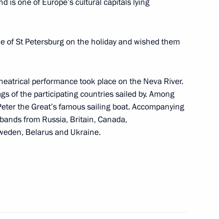
d is one of Europe’s cultural capitals lying
le of St Petersburg on the holiday and wished them
 Minister Silvio Berlusconi
2
theatrical performance took place on the Neva River.
ags of the participating countries sailed by. Among
 Peter the Great’s famous sailing boat. Accompanying
 bands from Russia, Britain, Canada,
Sweden, Belarus and Ukraine.
resident Jacques Chirac
1
ncellor Gerhard Schroeder
2