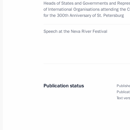
Heads of States and Governments and Repres
of International Organisations attending the 
for the 300th Anniversary of St. Petersburg
Vladimir Putin and President Jacques
a joint statement on Arctic explorati
Speech at the Neva River Festival
June 2, 2003, 00:00
June 1, 2003, Sunday
Vladimir Putin has held a series of m
Publication status
Publishe
and international organizations att
Publicat
Text ver
June 1, 2003, 23:50
Evian, France
Vladimir Putin met Mexican Presiden