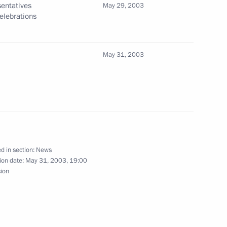
entatives
May 29, 2003
Celebrations
 Chirac of France issued
on
May 31, 2003
eetings with the heads of state
2
d in section:
News
ending the G8 Summit
ion date:
May 31, 2003, 19:00
sion
t Vicente Fox
1