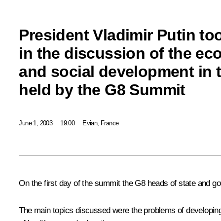
President Vladimir Putin to
in the discussion of the e
and social development in 
held by the G8 Summit
June 1, 2003
19:00
Evian, France
On the first day of the summit the G8 heads of state and g
The main topics discussed were the problems of developing 