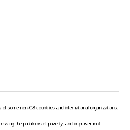
s of some non-G8 countries and international organizations.
ddressing the problems of poverty, and improvement