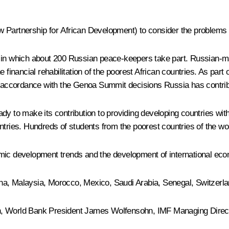
 Partnership for African Development) to consider the problems o
s in which about 200 Russian peace-keepers take part. Russian-m
 financial rehabilitation of the poorest African countries. As part
n accordance with the Genoa Summit decisions Russia has contribut
dy to make its contribution to providing developing countries wit
ntries. Hundreds of students from the poorest countries of the w
mic development trends and the development of international eco
China, Malaysia, Morocco, Mexico, Saudi Arabia, Senegal, Switzerl
an, World Bank President James Wolfensohn, IMF Managing Direc