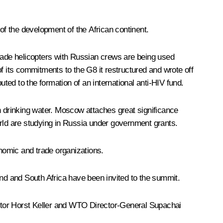
f the development of the African continent.
ade helicopters with Russian crews are being used
 of its commitments to the G8 it restructured and wrote off
ed to the formation of an international anti-HIV fund.
h drinking water. Moscow attaches great significance
orld are studying in Russia under government grants.
nomic and trade organizations.
and and South Africa have been invited to the summit.
tor Horst Keller and WTO Director-General Supachai