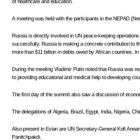
of healthcare and education.
A meeting was held with the participants in the NEPAD (New
Russia is directly involved in UN peace-keeping operation
successfully. Russia is making a concrete contribution to the
more than $11 billion in debts owed by African countries. I
During the meeting Vladimir Putin noted that Russia was rea
to providing educational and medical help to developing cou
The first day of the summit also saw a discussion of econo
The delegations of Algeria, Brazil, Egypt, India, Nigeria, 
Also present in Evian are UN Secretary-General Kofi Ann
Panitchpakdi.