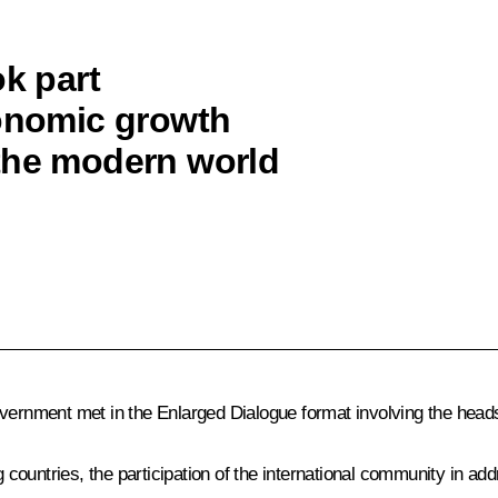
ok part
conomic growth
the modern world
overnment met in the Enlarged Dialogue format involving the head
countries, the participation of the international community in a