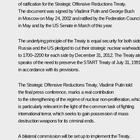
of ratification for the Strategic Offensive Reductions Treaty.
The document was signed by Vladimir Putin and George Bush
in Moscow on May 24, 2002 and ratified by the Federation Counci
in May and by the US Senate in March of this year.
The underlying principle of the Treaty is equal security for both sid
Russia and the US pledged to cut their strategic nuclear warhead
to 1700–2200 for each side by December 31, 2012. The Treaty al
speaks of the need to preserve the START Treaty of July 31, 199
in accordance with its provisions.
The Strategic Offensive Reductions Treaty, Vladimir Putin told
the final press conference, marks a real contribution
to the strengthening of the regime of nuclear non-proliferation, whi
is particularly relevant in the light of the common task of fighting
international terror, which seeks to gain possession of mass
destruction weapons for its criminal ends.
A bilateral commission will be set up to implement the Treaty.