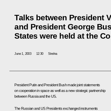
Talks between President V
and President George Bus
States were held at the C
June 1, 2003
12:30
Strelna
President Putin and President Bush made joint statements
on cooperation in space as well as a new strategic partnership
between Russia and the US.
The Russian and US Presidents exchanged instruments