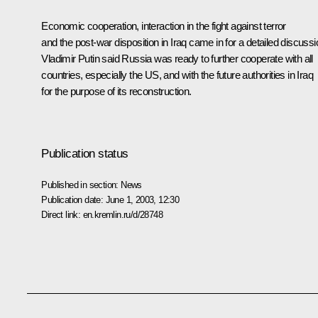
Economic cooperation, interaction in the fight against terror
and the post-war disposition in Iraq came in for a detailed discussi
Vladimir Putin said Russia was ready to further cooperate with all
countries, especially the US, and with the future authorities in Iraq
for the purpose of its reconstruction.
Publication status
Published in section:
News
Publication date:
June 1, 2003, 12:30
Direct link:
en.kremlin.ru/d/28748