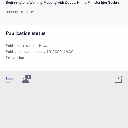
Beginning of a Working Meeting with Deputy Prime Minister Igor Sechin
January 16, 2009
Publication status
Published in section:
News
Publication date:
January 16, 2009, 19:00
Text version
1