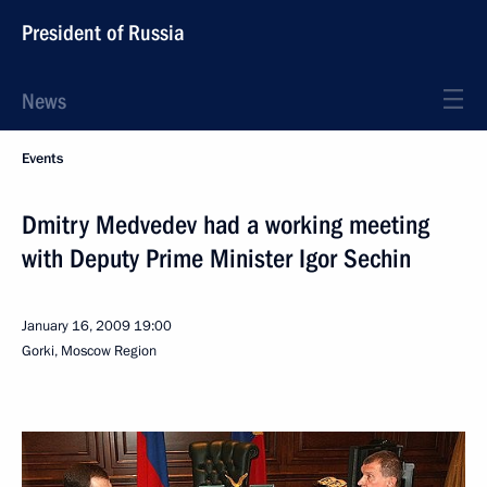
President of Russia
News
Events
Dmitry Medvedev had a working meeting
with Deputy Prime Minister Igor Sechin
January 16, 2009
19:00
Gorki, Moscow Region