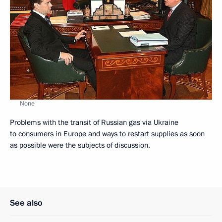
None
Problems with the transit of Russian gas via Ukraine
to consumers in Europe and ways to restart supplies as soon
as possible were the subjects of discussion.
See also