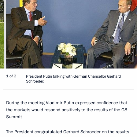
1 of 2
President Putin talking with German Chancellor Gerhard
Schroeder.
During the meeting Vladimir Putin expressed confidence that
the markets would respond positively to the results of the G8
Summit.
The President congratulated Gerhard Schroeder on the results