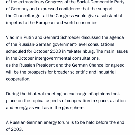
of the extraordinary Congress of the Social-Democratic Party
of Germany and expressed confidence that the support
the Chancellor got at the Congress would give a substantial
impetus to the European and world economies.
Vladimir Putin and Gerhard Schroeder discussed the agenda
of the Russian-German government-level consultations
scheduled for October 2003 in Yekaterinburg. The main issues
in the October intergovernmental consultations,
as the Russian President and the German Chancellor agreed,
will be the prospects for broader scientific and industrial
cooperation.
During the bilateral meeting an exchange of opinions took
place on the topical aspects of cooperation in space, aviation
and energy, as well as in the gas sphere.
A Russian-German energy forum is to be held before the end
of 2003.