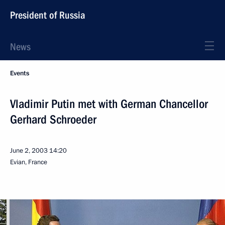
President of Russia
News
Events
Vladimir Putin met with German Chancellor
Gerhard Schroeder
June 2, 2003
14:20
Evian, France