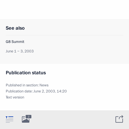
See also
G8 Summit
June 1 − 3, 2003
Publication status
Published in section:
News
Publication date:
June 2, 2003, 14:20
Text version
2