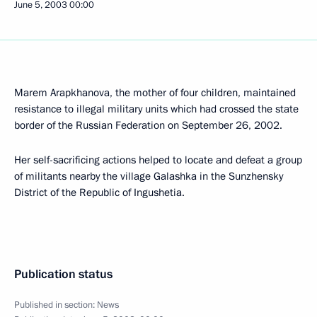
June 5, 2003
00:00
Marem Arapkhanova, the mother of four children, maintained
resistance to illegal military units which had crossed the state
border of the Russian Federation on September 26, 2002.
Her self-sacrificing actions helped to locate and defeat a group
of militants nearby the village Galashka in the Sunzhensky
District of the Republic of Ingushetia.
Publication status
Published in section:
News