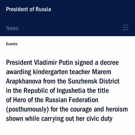
President of Russia
News
Events
President Vladimir Putin signed a decree
awarding kindergarten teacher Marem
Arapkhanova from the Sunzhensk District
in the Republic of Ingushetia the title
of Hero of the Russian Federation
(posthumously) for the courage and heroism
shown while carrying out her civic duty