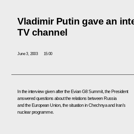
Vladimir Putin gave an in
TV channel
June 3, 2003
15:00
In the interview given after the Evian G8 Summit, the President
answered questions about the relations between Russia
and the European Union, the situation in Chechnya and Iran’s
nuclear programme.