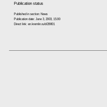
Publication status
Published in section:
News
Publication date:
June 3, 2003, 15:00
Direct link:
en.kremlin.ru/d/28801