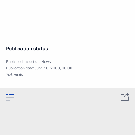
Publication status
Published in section:
News
Publication date:
June 10, 2003, 00:00
Text version