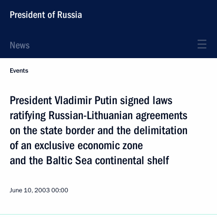
President of Russia
News
Events
President Vladimir Putin signed laws
ratifying Russian-Lithuanian agreements
on the state border and the delimitation
of an exclusive economic zone
and the Baltic Sea continental shelf
June 10, 2003
00:00