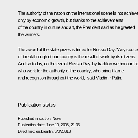
The authority of the nation on the international scene is not achiev
only by economic growth, but thanks to the achievements
of the country in culture and art, the President said as he greeted
the winners.
The award of the state prizes is timed for Russia Day. “Any succ
or breakthrough of our country is the result of work by its citizens.
And so today, on the eve of Russia Day, by tradition we honour th
who work for the authority of the country, who bring it fame
and recognition throughout the world,” said Vladimir Putin.
Publication status
Published in section:
News
Publication date:
June 10, 2003, 21:03
Direct link:
en.kremlin.ru/d/28818