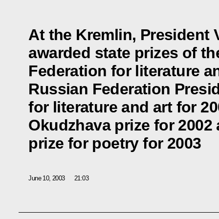
At the Kremlin, President 
awarded state prizes of t
Federation for literature an
Russian Federation Presid
for literature and art for 2
Okudzhava prize for 2002
prize for poetry for 2003
June 10, 2003
21:03