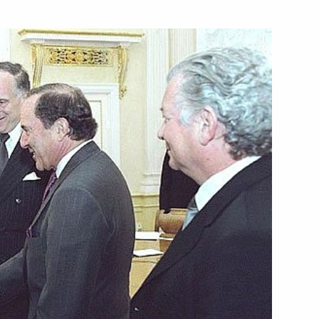
s ceremony, President Vladimir
1
’s people and the global
ost urgent problems
t said the world must learn
tively, including from
n the presentation ceremony
4
rize for 2003