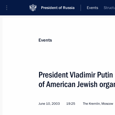
President of Russia
Events
Struct
President
Presidential Executive Office
News
Transcripts
Trips
About Preside
Events
President Vladimir Putin
of American Jewish orga
June 15, 2003, Sunday
President Vladimir Putin met with re
and foreign energy companies and Gl
June 10, 2003
19:25
The Kremlin, Moscow
June 15, 2003, 20:00
Strelna