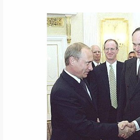
Speaking at the Global Energy award
Putin said that supplying the planet
economy with energy is one of the m
the modern world faces. The presiden
to use its energy resources more effec
an environmental point of view
June 15, 2003, 19:33
President Vladimir Putin took part i
for the International Global Energy P
June 15, 2003, 17:45
Strelna