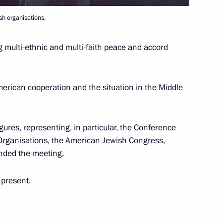
sh organisations.
new Ladoga Train Station in St
5
g multi-ethnic and multi-faith peace and accord
rican cooperation and the situation in the Middle
ing with Ukrainian Prime
2
res, representing, in particular, the Conference
Organisations, the American Jewish Congress,
ended the meeting.
 present.
lephone with Ukrainian