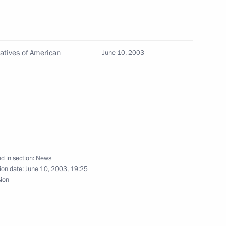
quare
5
atives of American
June 10, 2003
d citizens of Russia
1
 called on them to consolidate
ry’s prosperity
d in section:
News
ion date:
June 10, 2003, 19:25
sion
ed his country's expatriates