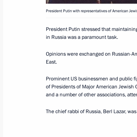
President Putin with representatives of American Jewi
President Vladimir Putin visited the 
Petersburg
President Putin stressed that maintainin
June 15, 2003, 12:00
in Russia was a paramount task.
Opinions were exchanged on Russian-Ame
June 12, 2003, Thursday
East.
President Vladimir Putin held a meet
Prominent US businessmen and public figu
Minister Viktor Yanukovich
of Presidents of Major American Jewish 
June 12, 2003, 14:30
The Kremlin, Moscow
and a number of other associations, att
The chief rabbi of Russia, Berl Lazar, was
President Vladimir Putin spoke by te
President Leonid Kuchma