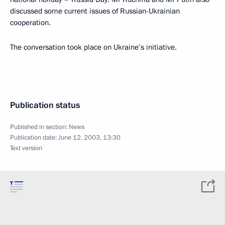
discussed some current issues of Russian-Ukrainian
cooperation.
The conversation took place on Ukraine’s initiative.
Publication status
Published in section:
News
Publication date:
June 12, 2003, 13:30
Text version