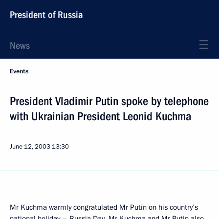
President of Russia
News
Events
President Vladimir Putin spoke by telephone
with Ukrainian President Leonid Kuchma
June 12, 2003
13:30
Mr Kuchma warmly congratulated Mr Putin on his country’s
national holiday – Russia Day. Mr Kuchma and Mr Putin also