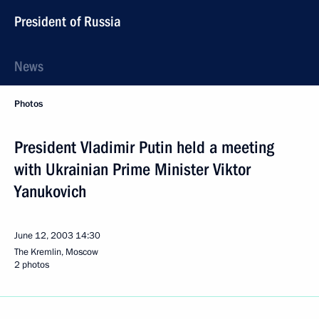
President of Russia
News
Photos
President Vladimir Putin held a meeting
with Ukrainian Prime Minister Viktor
Yanukovich
June 12, 2003
14:30
The Kremlin, Moscow
2 photos