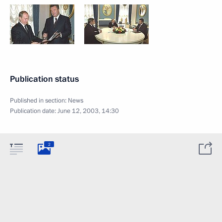
Publication status
Published in section:
News
Publication date:
June 12, 2003, 14:30
2