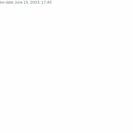
ion date:
June 15, 2003, 17:45
t with newly appointed Russian
1
khametshin
Putin assigned departments
anghai convention on fighting