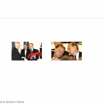
the economy should prevail over
1
t Vladimir Putin at a meeting
 Committee (SCC) Mikhail
ing meeting with Mikhail
1
ms Committee
d in section:
News