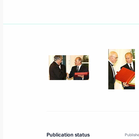
June 19, 2003, Thursday
The interests of the development of 
fiscal interests, announced Presiden
with the head of the State Customs
Vanin
June 19, 2003, 20:44
President Vladimir Putin held a work
Vanin, Chairman of the State Custo
June 19, 2003, 14:10
Novo-Ogaryovo
Publication status
Publishe