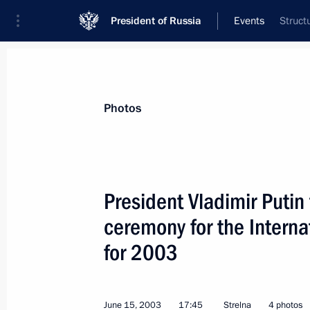
President of Russia
Events
Struct
President
Presidential Executive Office
News
Transcripts
Trips
About Preside
Photos
President Vladimir Putin 
ceremony for the Interna
President Vladimir Putin sent a mess
in the first meeting of heads of supr
for 2003
and the Russian Federation on the rol
in the protection of human rights
June 15, 2003
17:45
Strelna
4 photos
June 20, 2003, 00:00