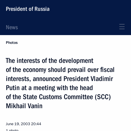
President of Russia
News
Photos
The interests of the development
of the economy should prevail over fiscal
interests, announced President Vladimir
Putin at a meeting with the head
of the State Customs Committee (SCC)
Mikhail Vanin
June 19, 2003
20:44
1 photo