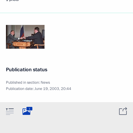
Publication status
Published in section:
News
Publication date:
June 19, 2003, 20:44
1