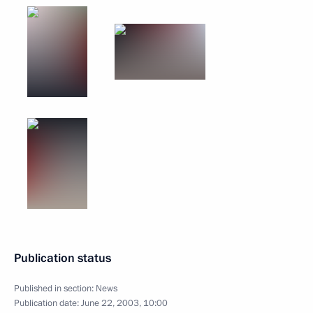
Publication status
Published in section:
News
Publication date:
June 22, 2003, 10:00