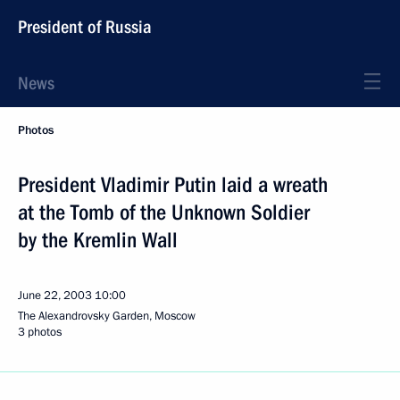
President of Russia
News
Photos
President Vladimir Putin laid a wreath
at the Tomb of the Unknown Soldier
by the Kremlin Wall
June 22, 2003
10:00
The Alexandrovsky Garden, Moscow
3 photos