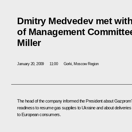
Dmitry Medvedev met wit
of Management Committee
Miller
January 20, 2009
11:00
Gorki, Moscow Region
The head of the company informed the President about Gazprom
readiness to resume gas supplies to Ukraine and about deliveries
to European consumers.