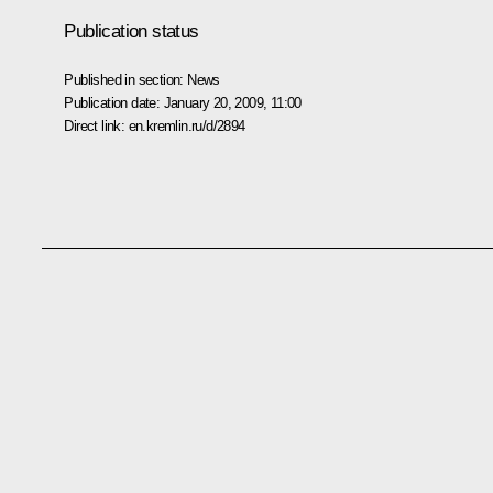
Publication status
Published in section:
News
Publication date:
January 20, 2009, 11:00
Direct link:
en.kremlin.ru/d/2894