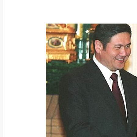
President Vladimir Putin congratulat
Wojciech Jaruzelski on his 80th birt
July 5, 2003, 00:00
July 4, 2003, Friday
President Vladimir Putin spoke by p
Nursultan Nazarbaev
July 4, 2003, 22:45
President Vladimir Putin had a tele
President Jacques Chirac
July 4, 2003, 21:40