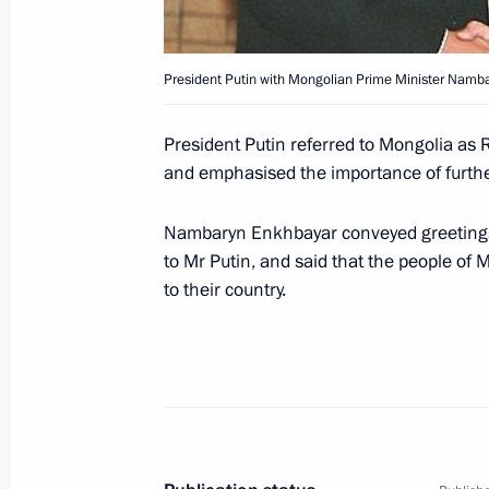
President Putin with Mongolian Prime Minister Namb
President Vladimir Putin and Preside
a Treaty on Friendly Relations and 
President Putin referred to Mongolia as
the Russian Federation and Romani
and emphasised the importance of further
July 4, 2003, 20:09
Nambaryn Enkhbayar conveyed greetings 
to Mr Putin, and said that the people of
to their country.
President Vladimir Putin met with th
Republic
July 4, 2003, 18:30
The Kremlin, Moscow
A Russian-Romanian summit was held