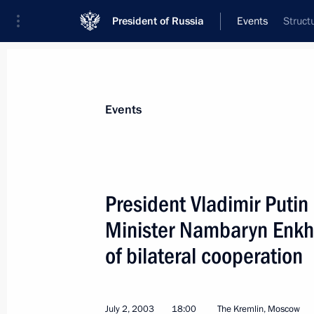
President of Russia
Events
Struct
President
Presidential Executive Office
News
Transcripts
Trips
About Preside
Events
President Vladimir Puti
Minister Nambaryn Enkhb
President Vladimir Putin signed a la
agreement with Lithuania
of bilateral cooperation
July 5, 2003, 00:00
July 2, 2003
18:00
The Kremlin, Moscow