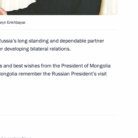
aryn Enkhbayar.
nt Ion Iliescu have signed
1
Cooperation between
 Russia’s long-standing and dependable partner
a
 developing bilateral relations.
and best wishes from the President of Mongolia
 Mongolia remember the Russian President’s visit
e leadership of the Chechen
1
 in the Kremlin
4