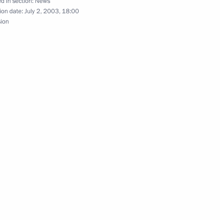
d in section:
News
ion date:
July 2, 2003, 18:00
sion
ted US President George W.
cree “On Extra Counterterrorist
gion of the Russian