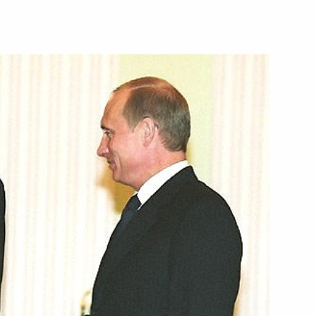
ed former Polish President
hday
hone with Kazakh counterpart
phone conversation with French