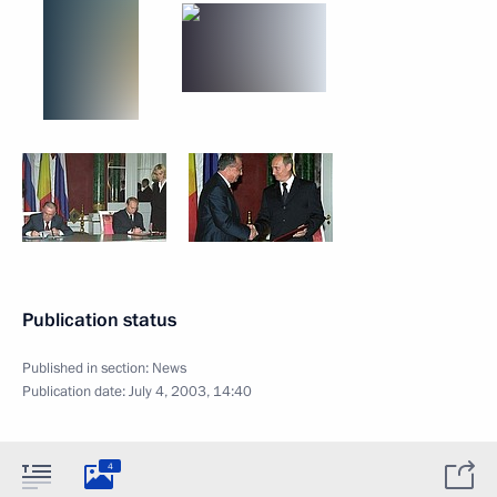
Publication status
Published in section:
News
Publication date:
July 4, 2003, 14:40
4