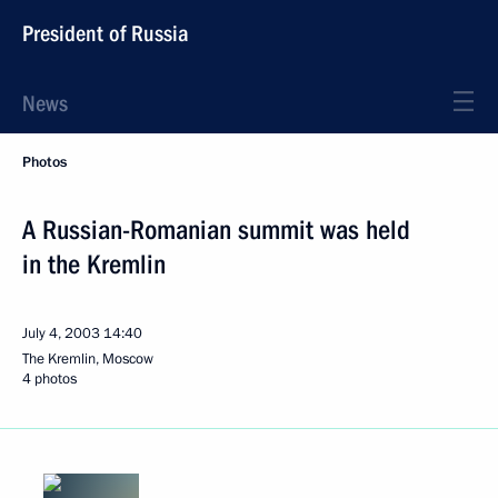
President of Russia
News
Photos
A Russian-Romanian summit was held
in the Kremlin
July 4, 2003
14:40
The Kremlin, Moscow
4 photos