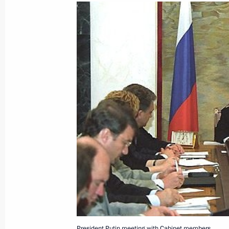
July 12, 2003, Saturday
President Vladimir Putin met with Afg
and Defence Minister Mohammad F
July 12, 2003, 13:15
The Kremlin, Moscow
July 11, 2003, Friday
Meeting today with the heads of th
regional governors and leaders of ma
President Vladimir Putin said that u
and an effective social policy Russia 
strategic objectives of doubling the
President Putin meeting with Cabinet members.