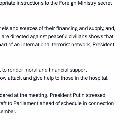
opriate instructions to the Foreign Ministry, secret
iktor Zubkov, Chairman
1
ommittee
ls and sources of their financing and supply, and,
s are directed against peaceful civilians shows that
art of an international terrorist network, President
hone conversation with
 to render moral and financial support
zov
cow attack and give help to those in the hospital.
dered at the meeting. President Putin stressed
raft to Parliament ahead of schedule in connection
cember.
ted Mozambican President
President of the African Union