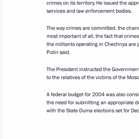
crimes on its territory. He issued the appr
July 10, 2003, Thursday
services and law enforcement bodies.
President Vladimir Putin met with V
of the State Financial Monitoring C
The way crimes are committed, the channe
most important of all, the fact that crime
July 10, 2003, 20:45
Novo-Ogaryovo
the militants operating in Chechnya are p
Putin said.
President Vladimir Putin had a telep
The President instructed the Government
Turkmen President Saparmurat Niya
to the relatives of the victims of the Mos
July 10, 2003, 16:55
A federal budget for 2004 was also consi
the need for submitting an appropriate d
with the State Duma elections set for De
President Vladimir Putin congratula
Joachim Chissano on his election as 
July 10, 2003, 00:00