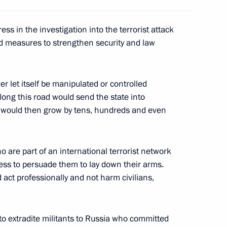
ss in the investigation into the terrorist attack
nd measures to strengthen security and law
scal Couchepin, President
1
r let itself be manipulated or controlled
 along this road would send the state into
s would then grow by tens, hundreds and even
 officials of both houses
2
 are part of an international terrorist network
ent, the State Council,
less to persuade them to lay down their arms.
tions
 act professionally and not harm civilians,
o extradite militants to Russia who committed