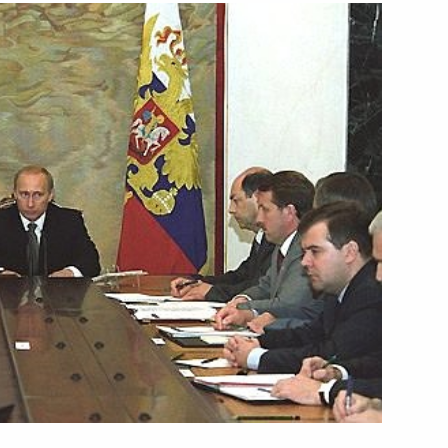
hanistan's First Vice President
1
ahim
e government and State Duma,
1
jor public organisations,
nless it has economic freedom
will not be able to achieve its
 GDP, overcoming poverty