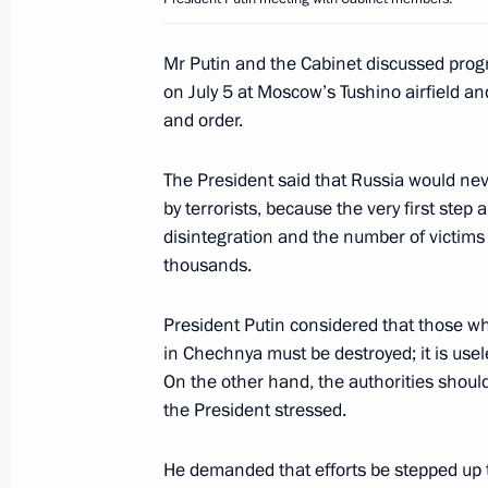
and modernising its Armed Forces
July 11, 2003, 19:17
Mr Putin and the Cabinet discussed progre
on July 5 at Moscow’s Tushino airfield a
and order.
President Vladimir Putin met with Pa
of the Swiss Confederation
The President said that Russia would neve
by terrorists, because the very first step
July 11, 2003, 16:00
The Kremlin, Moscow
disintegration and the number of victim
thousands.
President Vladimir Putin met with top
President Putin considered that those who
of the Federal Assembly, the Governm
in Chechnya must be destroyed; it is use
and leaders of major public organisa
On the other hand, the authorities should
July 11, 2003, 14:10
The Kremlin, Moscow
the President stressed.
He demanded that efforts be stepped up t