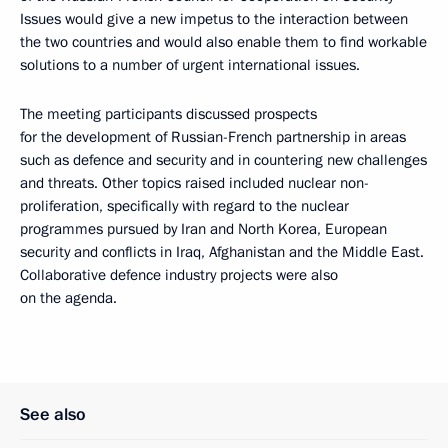
Issues would give a new impetus to the interaction between
the two countries and would also enable them to find workable
solutions to a number of urgent international issues.
The meeting participants discussed prospects
for the development of Russian-French partnership in areas
such as defence and security and in countering new challenges
and threats. Other topics raised included nuclear non-
proliferation, specifically with regard to the nuclear
programmes pursued by Iran and North Korea, European
security and conflicts in Iraq, Afghanistan and the Middle East.
Collaborative defence industry projects were also
on the agenda.
See also