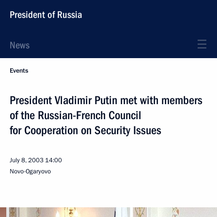
President of Russia
News
Events
President Vladimir Putin met with members
of the Russian-French Council
for Cooperation on Security Issues
July 8, 2003
14:00
Novo-Ogaryovo