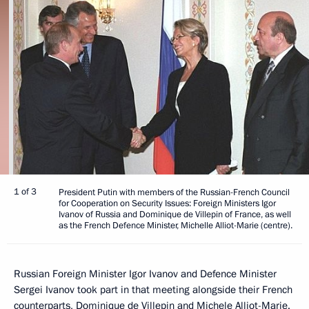
1 of 3
President Putin with members of the Russian-French Council
for Cooperation on Security Issues: Foreign Ministers Igor
Ivanov of Russia and Dominique de Villepin of France, as well
as the French Defence Minister, Michelle Alliot-Marie (centre).
Russian Foreign Minister Igor Ivanov and Defence Minister
Sergei Ivanov took part in that meeting alongside their French
counterparts, Dominique de Villepin and Michele Alliot-Marie.