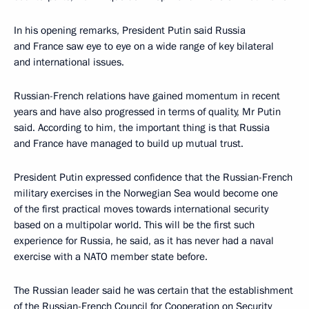
In his opening remarks, President Putin said Russia
and France saw eye to eye on a wide range of key bilateral
and international issues.
Russian-French relations have gained momentum in recent
years and have also progressed in terms of quality, Mr Putin
said. According to him, the important thing is that Russia
and France have managed to build up mutual trust.
President Putin expressed confidence that the Russian-French
military exercises in the Norwegian Sea would become one
of the first practical moves towards international security
based on a multipolar world. This will be the first such
experience for Russia, he said, as it has never had a naval
exercise with a NATO member state before.
The Russian leader said he was certain that the establishment
of the Russian-French Council for Cooperation on Security