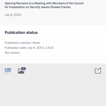
Opening Remarks at a Meeting with Members of the Council
for Cooperation on Security Issues (Russia-France)
July 8, 2003
Publication status
Published in section:
News
Publication date:
July 8, 2003, 14:00
Text version
3