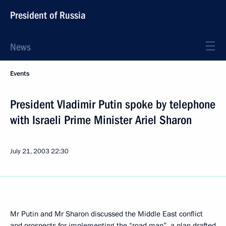
President of Russia
News
Events
President Vladimir Putin spoke by telephone
with Israeli Prime Minister Ariel Sharon
July 21, 2003
22:30
Mr Putin and Mr Sharon discussed the Middle East conflict
and prospects for implementing the “road map”, a plan drafted