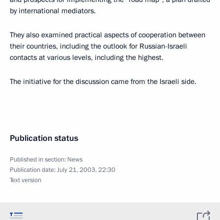
by international mediators.
They also examined practical aspects of cooperation between
their countries, including the outlook for Russian-Israeli
contacts at various levels, including the highest.
The initiative for the discussion came from the Israeli side.
Publication status
Published in section:
News
Publication date:
July 21, 2003, 22:30
Text version