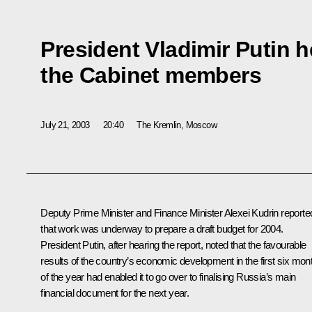
President Vladimir Putin h
the Cabinet members
July 21, 2003
20:40
The Kremlin, Moscow
Deputy Prime Minister and Finance Minister Alexei Kudrin reporte
that work was underway to prepare a draft budget for 2004.
President Putin, after hearing the report, noted that the favourable
results of the country’s economic development in the first six mon
of the year had enabled it to go over to finalising Russia’s main
financial document for the next year.