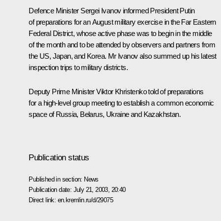
Defence Minister Sergei Ivanov informed President Putin
of preparations for an August military exercise in the Far Eastern
Federal District, whose active phase was to begin in the middle
of the month and to be attended by observers and partners from
the US, Japan, and Korea. Mr Ivanov also summed up his latest
inspection trips to military districts.
Deputy Prime Minister Viktor Khristenko told of preparations
for a high-level group meeting to establish a common economic
space of Russia, Belarus, Ukraine and Kazakhstan.
Publication status
Published in section:
News
Publication date:
July 21, 2003, 20:40
Direct link:
en.kremlin.ru/d/29075