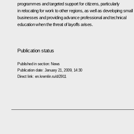
programmes and targeted support for citizens, particularly
in relocating for work to other regions, as well as developing small
businesses and providing advance professional and technical
education when the threat of layoffs arises.
Publication status
Published in section:
News
Publication date:
January 21, 2009, 14:30
Direct link:
en.kremlin.ru/d/2911