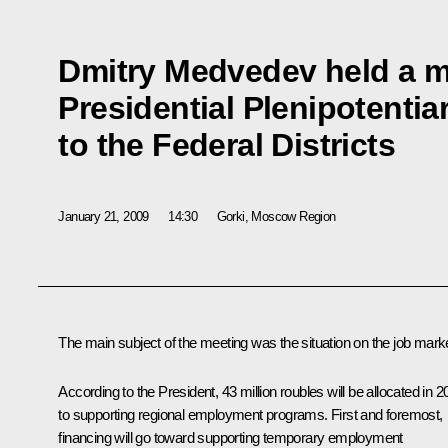
Dmitry Medvedev held a m
Presidential Plenipotenti
to the Federal Districts
January 21, 2009
14:30
Gorki, Moscow Region
The main subject of the meeting was the situation on the job marke
According to the President, 43 million roubles will be allocated in 
to supporting regional employment programs. First and foremost,
financing will go toward supporting temporary employment