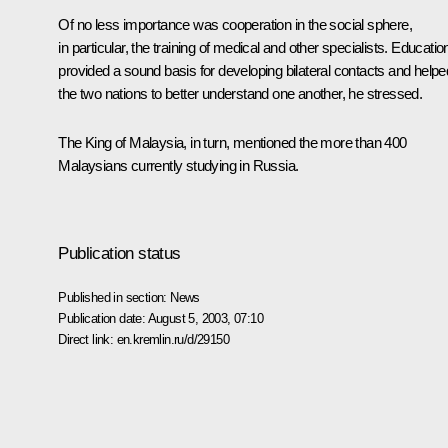
Of no less importance was cooperation in the social sphere,
in particular, the training of medical and other specialists. Educatio
provided a sound basis for developing bilateral contacts and helpe
the two nations to better understand one another, he stressed.
The King of Malaysia, in turn, mentioned the more than 400
Malaysians currently studying in Russia.
Publication status
Published in section:
News
Publication date:
August 5, 2003, 07:10
Direct link:
en.kremlin.ru/d/29150