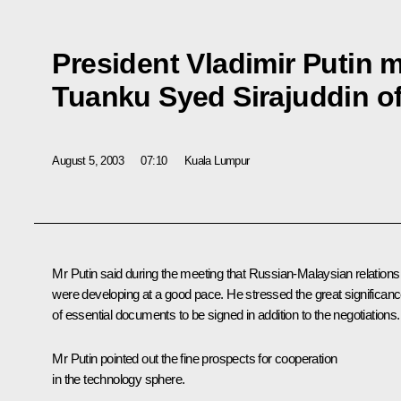
President Vladimir Putin 
Tuanku Syed Sirajuddin o
August 5, 2003
07:10
Kuala Lumpur
Mr Putin said during the meeting that Russian-Malaysian relations
were developing at a good pace. He stressed the great significan
of essential documents to be signed in addition to the negotiations.
Mr Putin pointed out the fine prospects for cooperation
in the technology sphere.