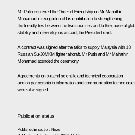
Mr Putin conferred the Order of Friendship on Mr Mahathir
Mohamad in recognition of his contribution to strengthening
the friendly ties between the two countries and to the cause of glob
stability and inter-religious accord, the President said.
A contract was signed after the talks to supply Malaysia with 18
Russian Su-30MKM fighter aircraft. Mr Putin and Mr Mahathir
Mohamad attended the ceremony.
Agreements on bilateral scientific and technical cooperation
and on partnership in information and communication technologie
were also signed.
Publication status
Published in section:
News