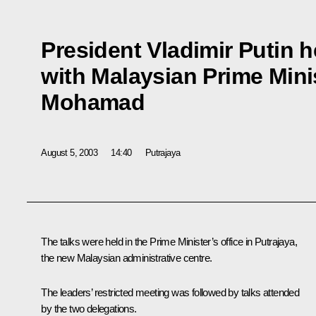
President Vladimir Putin h
with Malaysian Prime Mini
Mohamad
August 5, 2003
14:40
Putrajaya
The talks were held in the Prime Minister’s office in Putrajaya,
the new Malaysian administrative centre.
The leaders’ restricted meeting was followed by talks attended
by the two delegations.