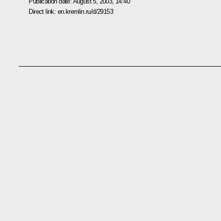
Publication date:
August 5, 2003, 14:40
Direct link:
en.kremlin.ru/d/29153