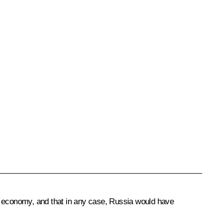
ts economy, and that in any case, Russia would have