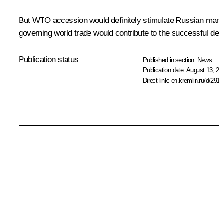
But WTO accession would definitely stimulate Russian manuf
governing world trade would contribute to the successful de
Publication status
Published in section:
News
Publication date:
August 13, 2
Direct link:
en.kremlin.ru/d/29