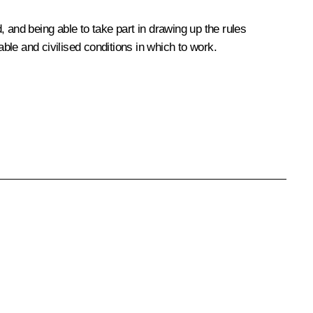
and being able to take part in drawing up the rules
le and civilised conditions in which to work.