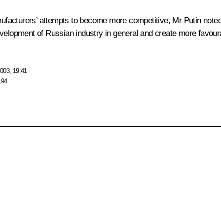
acturers’ attempts to become more competitive, Mr Putin noted, 
velopment of Russian industry in general and create more favourab
003, 19:41
194