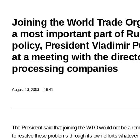
Joining the World Trade Org
a most important part of R
policy, President Vladimir P
at a meeting with the direc
processing companies
August 13, 2003
19:41
The President said that joining the WTO would not be a rem
to resolve these problems through its own efforts whatever