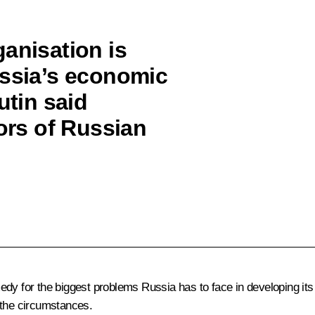
anisation is
ussia’s economic
utin said
tors of Russian
edy for the biggest problems Russia has to face in developing i
 the circumstances.