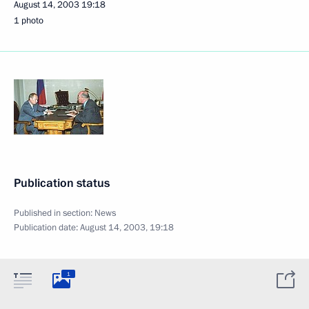
August 14, 2003
19:18
1 photo
Publication status
Published in section:
News
Publication date:
August 14, 2003, 19:18
1