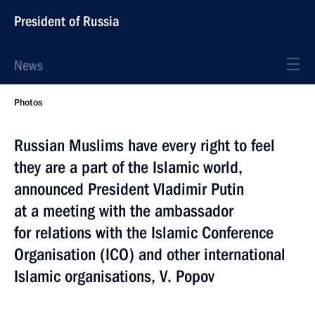
President of Russia
News
Photos
Russian Muslims have every right to feel
they are a part of the Islamic world,
announced President Vladimir Putin
at a meeting with the ambassador
for relations with the Islamic Conference
Organisation (ICO) and other international
Islamic organisations, V. Popov