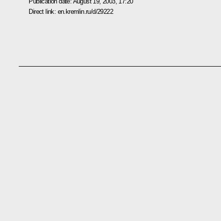
Publication date:
August 19, 2003, 17:20
Direct link:
en.kremlin.ru/d/29222