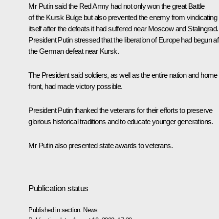
Mr Putin said the Red Army had not only won the great Battle
of the Kursk Bulge but also prevented the enemy from vindicating
itself after the defeats it had suffered near Moscow and Stalingrad.
President Putin stressed that the liberation of Europe had begun af
the German defeat near Kursk.
The President said soldiers, as well as the entire nation and home
front, had made victory possible.
President Putin thanked the veterans for their efforts to preserve
glorious historical traditions and to educate younger generations.
Mr Putin also presented state awards to veterans.
Publication status
Published in section:
News