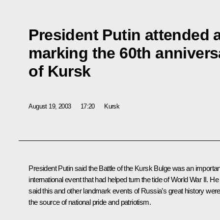
President Putin attended a
marking the 60th anniversa
of Kursk
August 19, 2003
17:20
Kursk
President Putin said the Battle of the Kursk Bulge was an importan
international event that had helped turn the tide of World War II. He
said this and other landmark events of Russia’s great history wer
the source of national pride and patriotism.