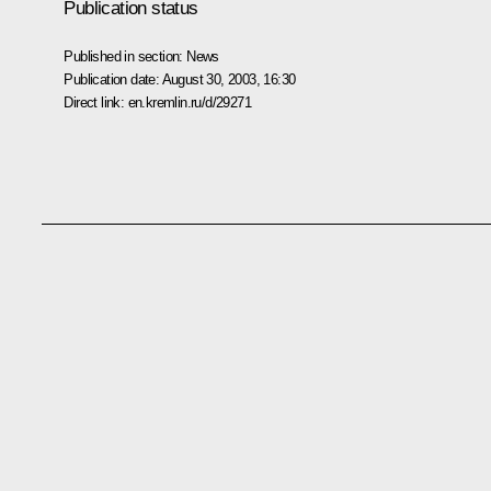
Publication status
Published in section:
News
Publication date:
August 30, 2003, 16:30
Direct link:
en.kremlin.ru/d/29271