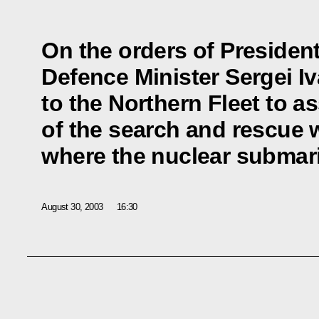
On the orders of President
Defence Minister Sergei I
to the Northern Fleet to a
of the search and rescue w
where the nuclear submar
August 30, 2003
16:30