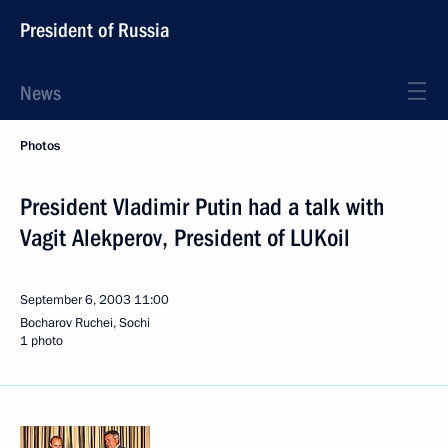
President of Russia
News
Photos
President Vladimir Putin had a talk with
Vagit Alekperov, President of LUKoil
September 6, 2003
11:00
Bocharov Ruchei, Sochi
1 photo