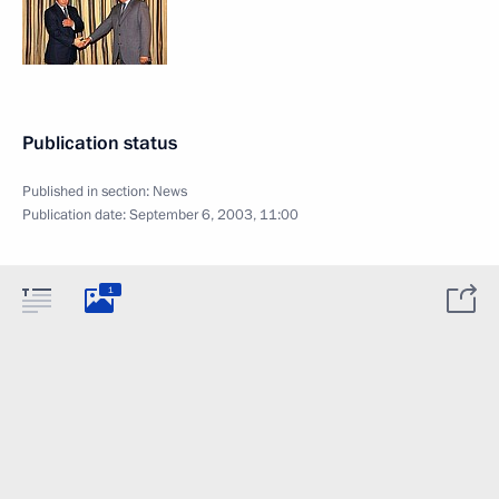
Publication status
Published in section:
News
Publication date:
September 6, 2003, 11:00
1