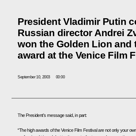
President Vladimir Putin 
Russian director Andrei Z
won the Golden Lion and 
award at the Venice Film F
September 10, 2003
00:00
The President’s message said, in part:
“The high awards of the Venice Film Festival are not only your ow