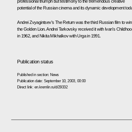
professional triumph but testimony to the tremendous creative
potential of the Russian cinema and its dynamic development toda
Andrei Zvyagintsev’s The Return was the third Russian film to win
the Golden Lion. Andrei Tarkovsky received it with Ivan’s Childho
in 1962, and Nikita Mikhalkov with Urga in 1991.
Publication status
Published in section:
News
Publication date:
September 10, 2003, 00:00
Direct link:
en.kremlin.ru/d/29332