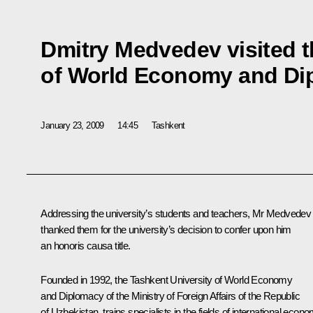
Dmitry Medvedev visited t
of World Economy and Di
January 23, 2009
14:45
Tashkent
Addressing the university’s students and teachers, Mr Medvedev
thanked them for the university’s decision to confer upon him
an honoris causa title.
Founded in 1992, the Tashkent University of World Economy
and Diplomacy of the Ministry of Foreign Affairs of the Republic
of Uzbekistan, trains specialists in the fields of international econo