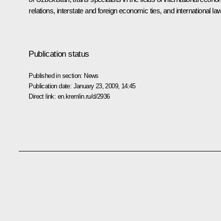
relations, interstate and foreign economic ties, and international law
Publication status
Published in section:
News
Publication date:
January 23, 2009, 14:45
Direct link:
en.kremlin.ru/d/2936