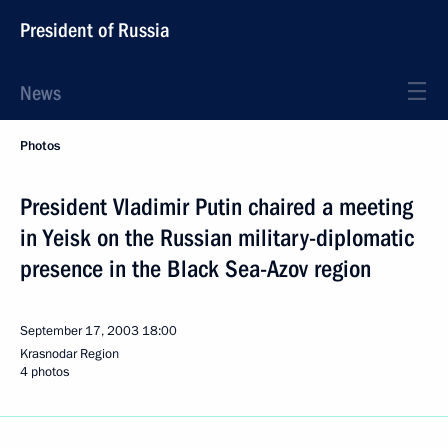
President of Russia
News
Photos
President Vladimir Putin chaired a meeting
in Yeisk on the Russian military-diplomatic
presence in the Black Sea-Azov region
September 17, 2003
18:00
Krasnodar Region
4 photos