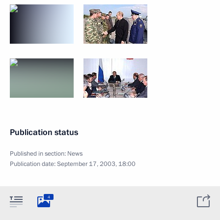
Publication status
Published in section:
News
Publication date:
September 17, 2003, 18:00
4