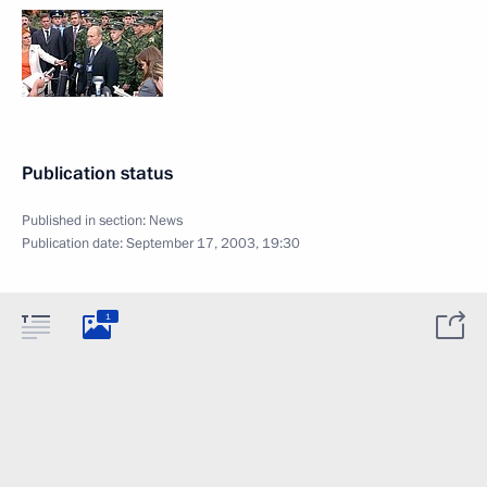
Publication status
Published in section:
News
Publication date:
September 17, 2003, 19:30
1