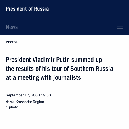
President of Russia
News
Photos
President Vladimir Putin summed up
the results of his tour of Southern Russia
at a meeting with journalists
September 17, 2003
19:30
Yeisk, Krasnodar Region
1 photo