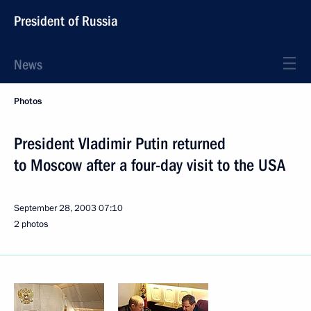
President of Russia
News
Photos
President Vladimir Putin returned
to Moscow after a four-day visit to the USA
September 28, 2003
07:10
2 photos