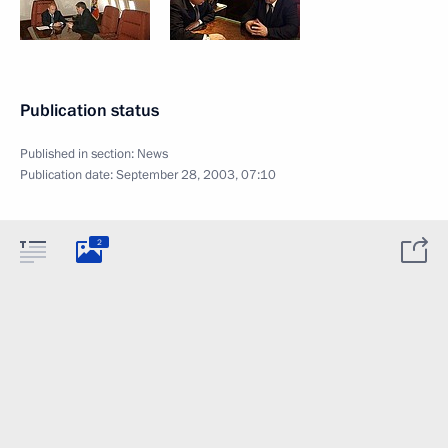
Publication status
Published in section:
News
Publication date:
September 28, 2003, 07:10
2