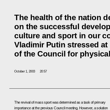
The health of the nation d
on the successful develop
culture and sport in our c
Vladimir Putin stressed at
of the Council for physica
October 1, 2003
20:57
The revival of mass sport was determined as a task of primary
importance at the previous Council meeting. However, a solution