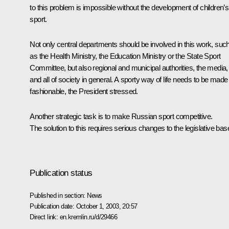
to this problem is impossible without the development of children’s
sport.
Not only central departments should be involved in this work, suc
as the Health Ministry, the Education Ministry or the State Sport
Committee, but also regional and municipal authorities, the media,
and all of society in general. A sporty way of life needs to be made
fashionable, the President stressed.
Another strategic task is to make Russian sport competitive.
The solution to this requires serious changes to the legislative bas
Publication status
Published in section:
News
Publication date:
October 1, 2003, 20:57
Direct link:
en.kremlin.ru/d/29466