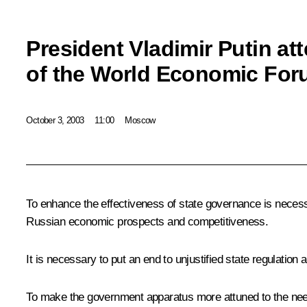
President Vladimir Putin at
of the World Economic Fo
October 3, 2003
11:00
Moscow
To enhance the effectiveness of state governance is nece
Russian economic prospects and competitiveness.
It is necessary to put an end to unjustified state regulatio
To make the government apparatus more attuned to the needs