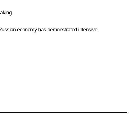
aking.
he Russian economy has demonstrated intensive