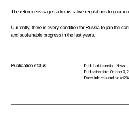
The reform envisages administrative regulations to guarant
Currently, there is every condition for Russia to join the
and sustainable progress in the last years.
Publication status
Published in section:
News
Publication date:
October 3, 2
Direct link:
en.kremlin.ru/d/29