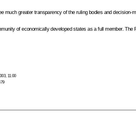
ee much greater transparency of the ruling bodies and decision-m
 community of economically developed states as a full member. T
003, 11:00
479