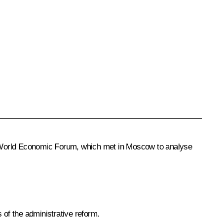
e World Economic Forum, which met in Moscow to analyse
of the administrative reform.