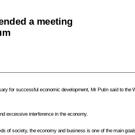
tended a meeting
rum
ssary for successful economic development, Mr Putin said to th
n and excessive interference in the economy.
 of society, the economy and business is one of the main goals 