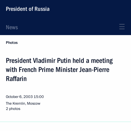
President of Russia
News
Photos
President Vladimir Putin held a meeting
with French Prime Minister Jean-Pierre
Raffarin
October 6, 2003
15:00
The Kremlin, Moscow
2 photos