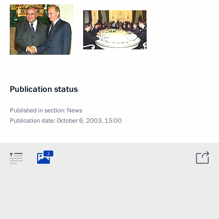
Publication status
Published in section:
News
Publication date:
October 6, 2003, 15:00
2