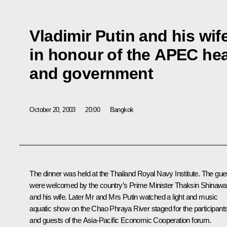
Vladimir Putin and his wif
in honour of the APEC hea
and government
October 20, 2003
20:00
Bangkok
The dinner was held at the Thailand Royal Navy Institute. The gue
were welcomed by the country’s Prime Minister Thaksin Shinawa
and his wife. Later Mr and Mrs Putin watched a light and music
aquatic show on the Chao Phraya River staged for the participant
and guests of the Asia-Pacific Economic Cooperation forum.