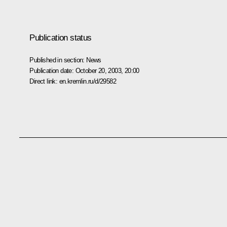
Publication status
Published in section:
News
Publication date:
October 20, 2003, 20:00
Direct link:
en.kremlin.ru/d/29582