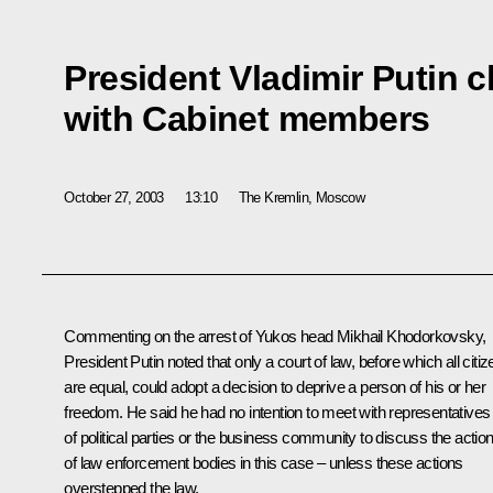
President Vladimir Putin 
with Cabinet members
October 27, 2003
13:10
The Kremlin, Moscow
Commenting on the arrest of Yukos head Mikhail Khodorkovsky,
President Putin noted that only a court of law, before which all citi
are equal, could adopt a decision to deprive a person of his or her
freedom. He said he had no intention to meet with representatives
of political parties or the business community to discuss the actio
of law enforcement bodies in this case – unless these actions
overstepped the law.