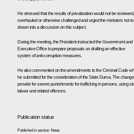
He stressed that the results of privatisation would not be reviewed
overhauled or otherwise challenged and urged the ministers not to
drawn into a discussion on this subject.
During the meeting, the President instructed the Government and 
Executive Office to prepare proposals on drafting an effective
system of anti-corruption measures.
He also commented on the amendments to the Criminal Code wh
he submitted for the consideration of the State Duma. The chang
provide for severe punishments for trafficking in persons, using sl
labour and related offences.
Publication status
Published in section:
News