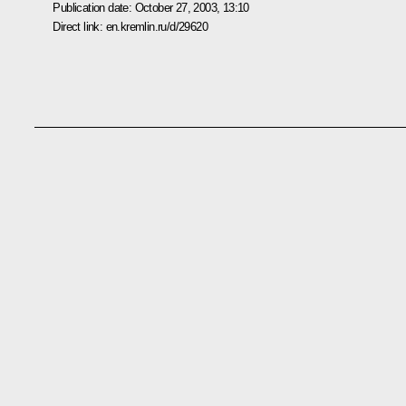
Publication date:
October 27, 2003, 13:10
Direct link:
en.kremlin.ru/d/29620