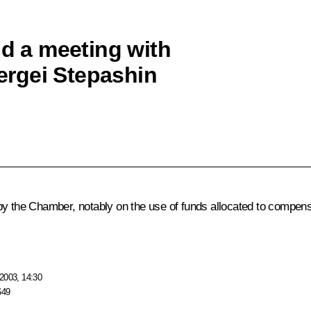
ld a meeting with
rgei Stepashin
the Chamber, notably on the use of funds allocated to compens
2003, 14:30
649