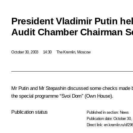
President Vladimir Putin he
Audit Chamber Chairman Se
October 30, 2003
14:30
The Kremlin, Moscow
Mr Putin and Mr Stepashin discussed some checks made by 
the special programme “Svoi Dom” (Own House).
Publication status
Published in section:
News
Publication date:
October 30, 
Direct link:
en.kremlin.ru/d/29