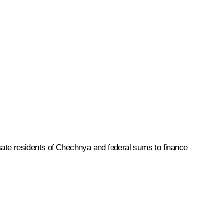
ate residents of Chechnya and federal sums to finance